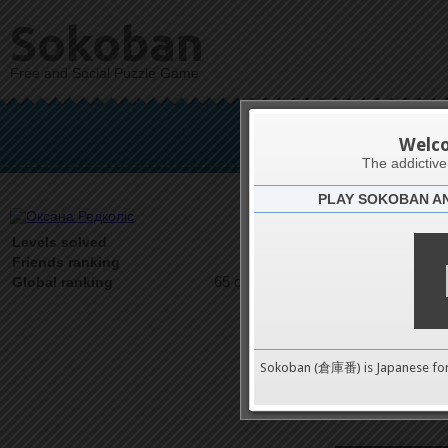
Sokoban
Free and Social Puzzle Game
Окса
Welc
The addictiv
PLAY SOKOBAN A
Latests
1047
Levels solved
1 on 1
Friends ranking
65 on 9489
Global ranking
Sokoban (倉庫番) is Japanese fo