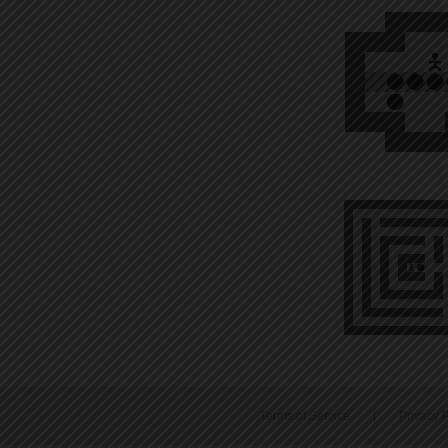
Terms of Service
|
Privacy P