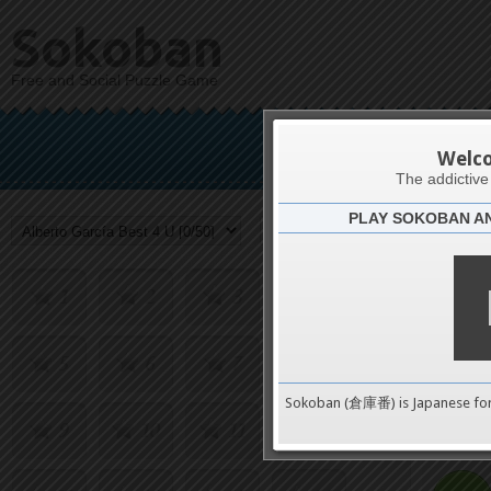
Sokoban
Free and Social Puzzle Game
Alberto 
Welc
The addictiv
PLAY SOKOBAN A
Challenge
1
2
3
4
5
6
7
8
0
Sokoban (倉庫番) is Japanese fo
9
10
11
12
pushes