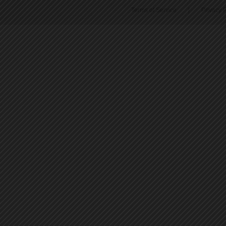
Terms of Service
|
Privacy P
45
46
47
48
49
50