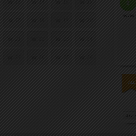
13
14
15
16
0
moves
17
18
19
20
21
22
23
24
25
26
27
28
29
30
31
32
33
34
35
36
37
38
39
40
275
41
42
43
44