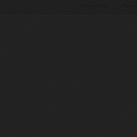
Terms of Service
|
Privacy P