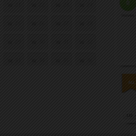
0
21
22
23
24
moves
25
26
27
28
29
30
31
32
33
34
35
36
37
38
39
40
133