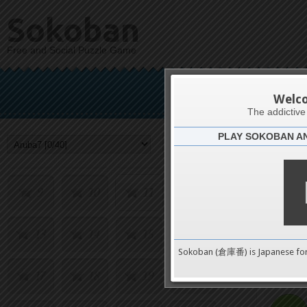
Sokoban
Free and Social Puzzle Game
Welc
1
2
3
4
The addictiv
PLAY SOKOBAN A
Challenge
5
6
7
8
9
10
11
12
13
14
15
16
0
Sokoban (倉庫番) is Japanese fo
17
18
19
20
pushes