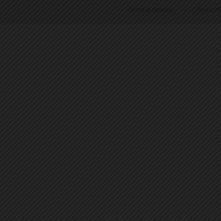
Terms of Service
|
Privacy P