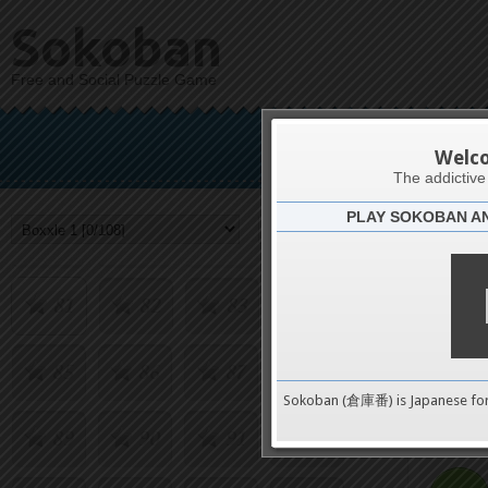
Sokoban
65
66
67
68
Free and Social Puzzle Game
69
70
71
72
B
Welc
73
74
75
76
The addictiv
PLAY SOKOBAN A
Challenge
77
78
79
80
81
82
83
84
85
86
87
88
0
Sokoban (倉庫番) is Japanese fo
89
90
91
92
pushes