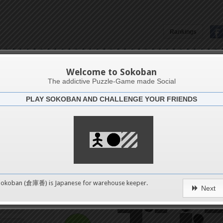
44
Rankings
48
Boxxle 1
Welcome to Sokoban
52
The addictive Puzzle-Game made Social
PLAY SOKOBAN AND CHALLENGE YOUR FRIENDS
Challenge
56
#57
60
64
0
Sokoban (倉庫番) is Japanese for
warehouse keeper
.
Next
68
pushes