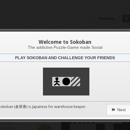
20
Rankings
24
Boxxle 1
Welcome to Sokoban
28
The addictive Puzzle-Game made Social
PLAY SOKOBAN AND CHALLENGE YOUR FRIENDS
Challenge
32
#34
36
40
0
Sokoban (倉庫番) is Japanese for
warehouse keeper
.
Next
44
pushes