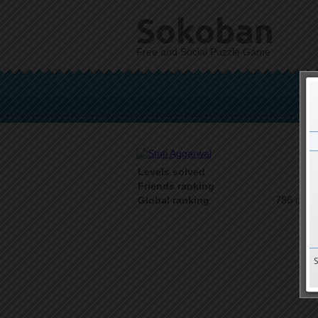
Sokoban
Free and Social Puzzle Game
Levels solved
1 o
Friends ranking
786 on 9
Global ranking