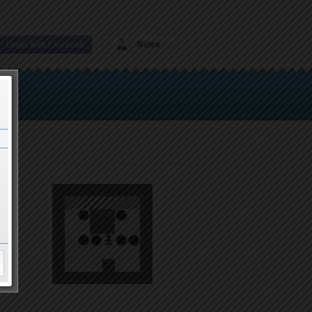
Rules
Login with Facebook