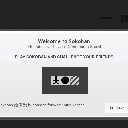
Rankings
Stuti Aggarwal
Welcome to Sokoban
The addictive Puzzle-Game made Social
PLAY SOKOBAN AND CHALLENGE YOUR FRIENDS
Latests
54
n 1
489
Sokoban (倉庫番) is Japanese for
warehouse keeper
.
Next