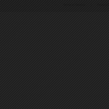
Terms of Service
|
Privacy P