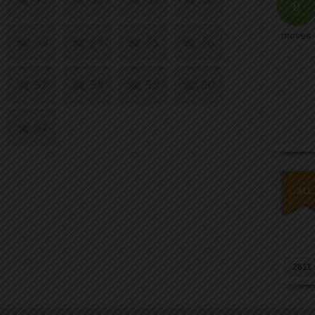
0
moves
53
54
55
56
57
58
59
60
61
2611