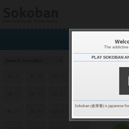
21
22
23
24
Sokoban
Free and Social Puzzle Game
25
26
27
28
Dimi
29
30
31
32
Welc
The addictiv
PLAY SOKOBAN A
33
34
35
36
Challenge
37
38
39
40
41
42
43
44
0
Sokoban (倉庫番) is Japanese fo
45
46
47
48
pushes
49
50
51
52