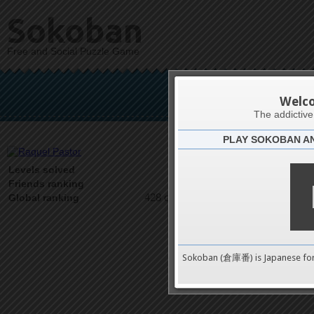
Sokoban
Free and Social Puzzle Game
Raq
Welc
The addictiv
PLAY SOKOBAN A
Latests
67
Levels solved
1 on 1
Friends ranking
428 on 9489
Global ranking
Sokoban (倉庫番) is Japanese fo