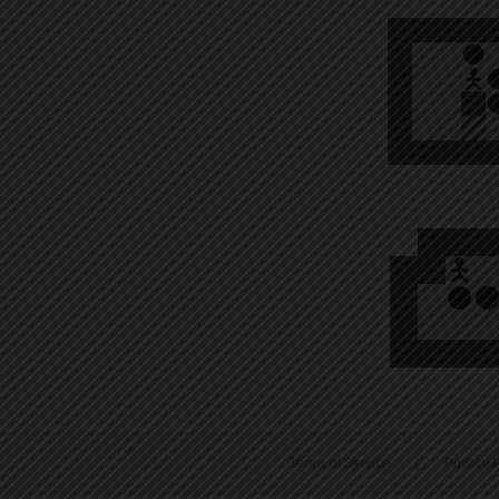
Terms of Service
|
Privacy P