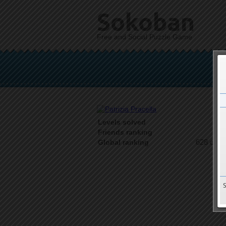
Sokoban
Free and Social Puzzle Game
Levels solved
1 o
Friends ranking
628 on 9
Global ranking