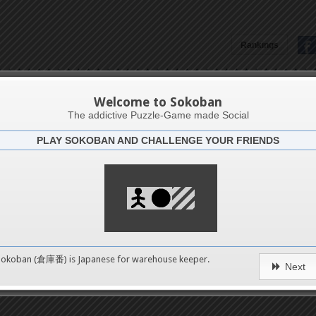
Rankings
Patrizia Pracella
Welcome to Sokoban
The addictive Puzzle-Game made Social
PLAY SOKOBAN AND CHALLENGE YOUR FRIENDS
Latests
60
n 1
489
Sokoban (倉庫番) is Japanese for
warehouse keeper
.
Next