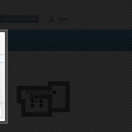
Rules
Login with Facebook