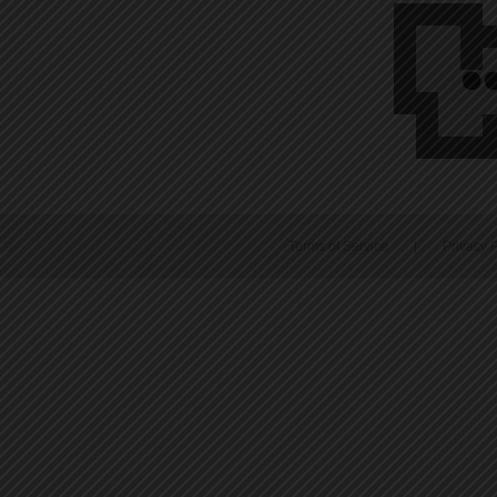
Terms of Service
|
Privacy P