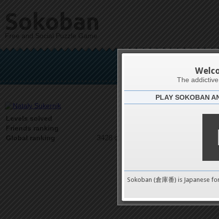
Sokoban
Free and Social Puzzle Game
Nata
Welc
The addictiv
PLAY SOKOBAN A
Latests
6
Levels solved
1 on 1
Friends ranking
3428 on 9489
Global ranking
Sokoban (倉庫番) is Japanese fo