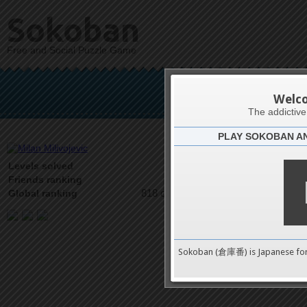
Sokoban
Free and Social Puzzle Game
Milan
Welc
The addictiv
PLAY SOKOBAN A
Latests
53
Levels solved
2 on 4
Friends ranking
818 on 9489
Global ranking
Sokoban (倉庫番) is Japanese fo