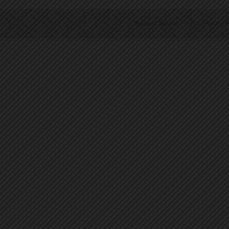
Terms of Service
|
Privacy P