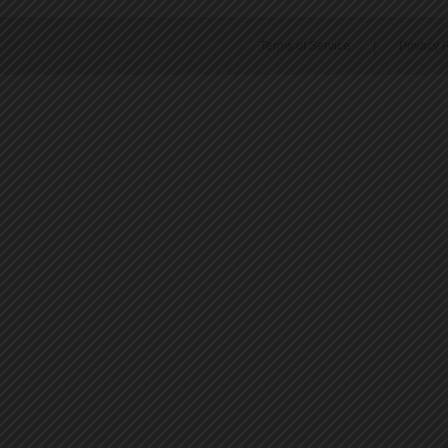
Terms of Service
|
Privacy P