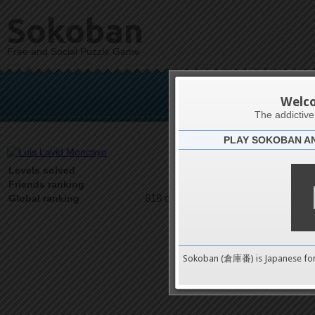
Sokoban
Free and Social Puzzle Game
Luis L
Welc
The addictiv
PLAY SOKOBAN A
Latests
53
Levels solved
1 on 1
Friends ranking
818 on 9489
Global ranking
Sokoban (倉庫番) is Japanese fo