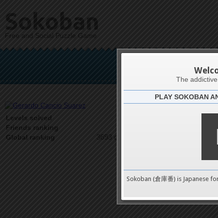
Sokoban
Free and Social Puzzle Game
Gerardo
Welc
The addictiv
PLAY SOKOBAN A
Latests
5
Levels solved
1 on 1
Friends ranking
3693 on 9489
Global ranking
Sokoban (倉庫番) is Japanese fo