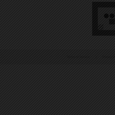
Terms of Service
|
Privacy P