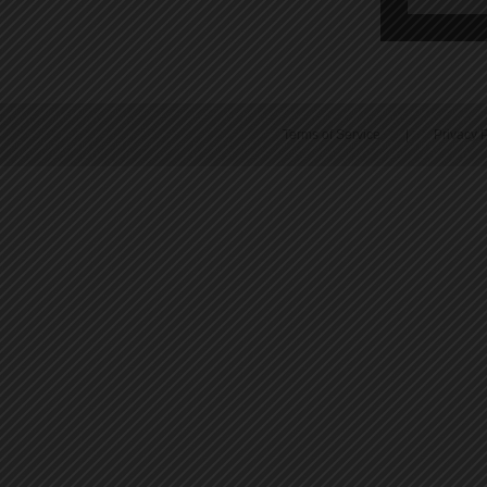
Terms of Service
|
Privacy P