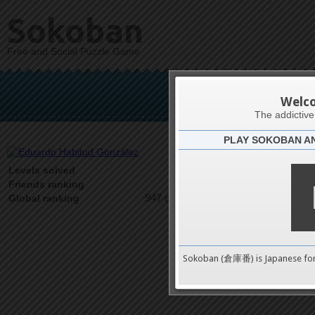
Sokoban
Free and Social Puzzle Game
Eduardo H
Welc
The addictiv
PLAY SOKOBAN A
Latests
48
Levels solved
1 on 1
Friends ranking
947 on 9489
Global ranking
Sokoban (倉庫番) is Japanese fo