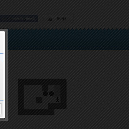
Rules
Login with Facebook