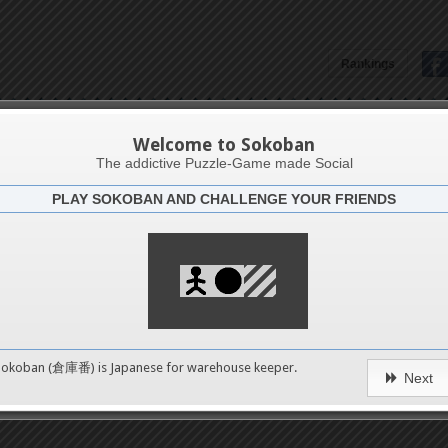
Rankings
Carlito D. Dumdum
Welcome to Sokoban
The addictive Puzzle-Game made Social
PLAY SOKOBAN AND CHALLENGE YOUR FRIENDS
Latests
45
n 1
489
Sokoban (倉庫番) is Japanese for
warehouse keeper
.
Next