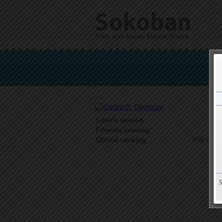
Sokoban
Free and Social Puzzle Game
Levels solved
1 o
Friends ranking
999 on 9
Global ranking