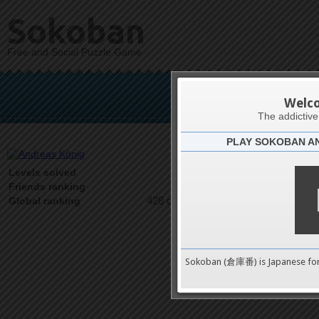
Sokoban
Free and Social Puzzle Game
And
Welc
The addictiv
PLAY SOKOBAN A
Latests
67
Levels solved
1 on 1
Friends ranking
428 on 9489
Global ranking
Sokoban (倉庫番) is Japanese fo