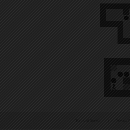
Terms of Service
|
Privacy P