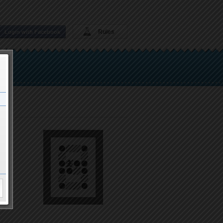
Rules
Login with Facebook