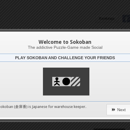
Rankings
Андрій Осадчук
Welcome to Sokoban
The addictive Puzzle-Game made Social
PLAY SOKOBAN AND CHALLENGE YOUR FRIENDS
Latests
57
n 1
489
Sokoban (倉庫番) is Japanese for
warehouse keeper
.
Next