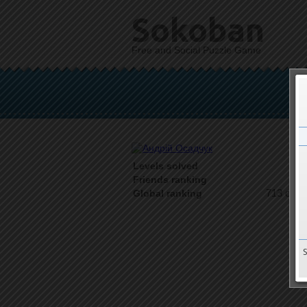
Sokoban
Free and Social Puzzle Game
Levels solved
1 o
Friends ranking
713 on 9
Global ranking