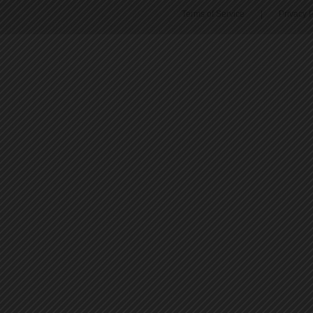
Terms of Service
|
Privacy P