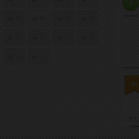
0
moves
45
46
47
48
49
50
51
52
53
54
3