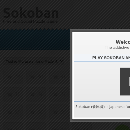
13
14
15
16
Sokoban
Free and Social Puzzle Game
17
18
19
20
Yoshio Mu
21
22
23
24
Welc
The addictiv
PLAY SOKOBAN A
25
26
27
28
Challenge
29
30
31
32
33
34
35
36
0
Sokoban (倉庫番) is Japanese fo
37
38
39
40
pushes
41
42
43
44