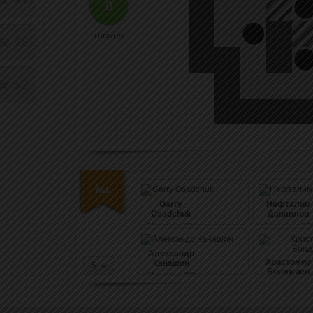
0
moves
48
52
Garry
Нефталим
Osadchuk
Данаилов
21
pushes (99)
21
pushes (99)
Александр
Христомир
Канашин
5
Бояджиев
21
pushes (99)
21
pushes (99)