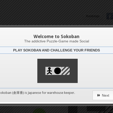
16
Rankings
20
Yoshio Murase's Hand-Made
24
Welcome to Sokoban
The addictive Puzzle-Game made Social
PLAY SOKOBAN AND CHALLENGE YOUR FRIENDS
28
Challenge
Soko0
32
36
0
Sokoban (倉庫番) is Japanese for
warehouse keeper
.
Next
40
pushes
44