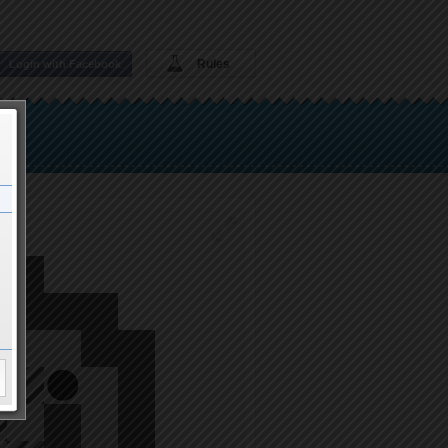
Rules
Login with Facebook
37