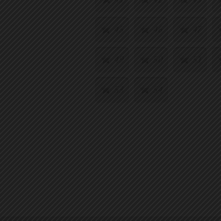
45
46
47
49
50
51
53
54