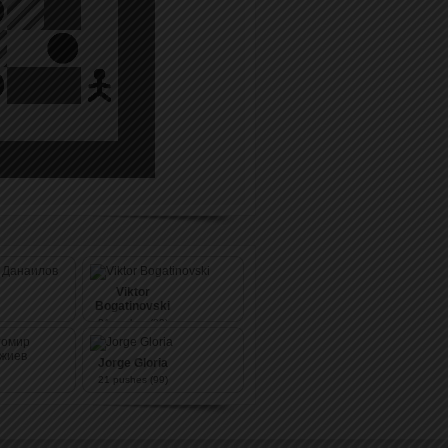
Viktor
Bogatinovski
21
pushes (99)
Jorge Gloria
21
pushes (99)