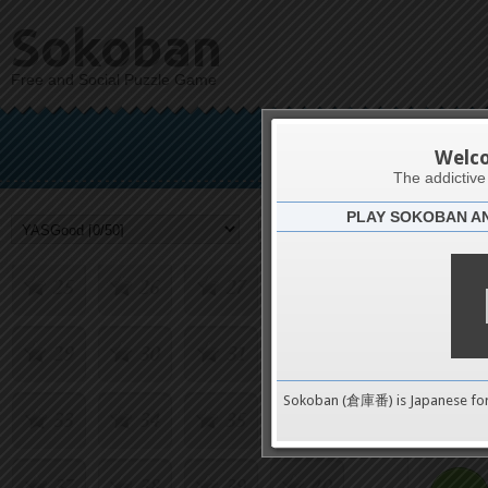
9
10
11
12
Sokoban
Free and Social Puzzle Game
13
14
15
16
Y
17
18
19
20
Welc
The addictiv
PLAY SOKOBAN A
21
22
23
24
Challenge
25
26
27
28
29
30
31
32
0
Sokoban (倉庫番) is Japanese fo
33
34
35
36
pushes
37
38
39
40