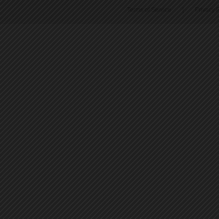
Terms of Service
|
Privacy P