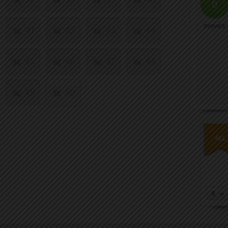
0
moves
41
42
43
44
45
46
47
48
49
50
8