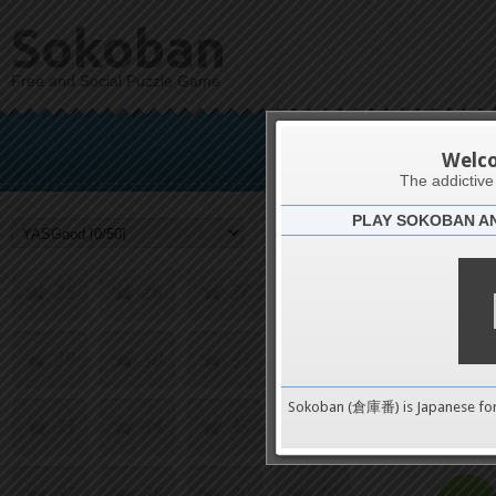
9
10
11
12
Sokoban
Free and Social Puzzle Game
13
14
15
16
Y
17
18
19
20
Welc
The addictiv
PLAY SOKOBAN A
21
22
23
24
Challenge
25
26
27
28
29
30
31
32
0
Sokoban (倉庫番) is Japanese fo
33
34
35
36
pushes
37
38
39
40