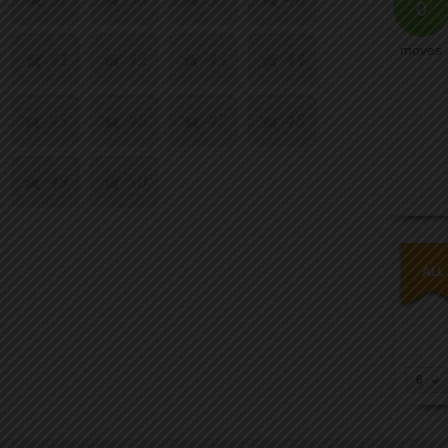
0
moves
41
42
43
44
45
46
47
48
49
50
6