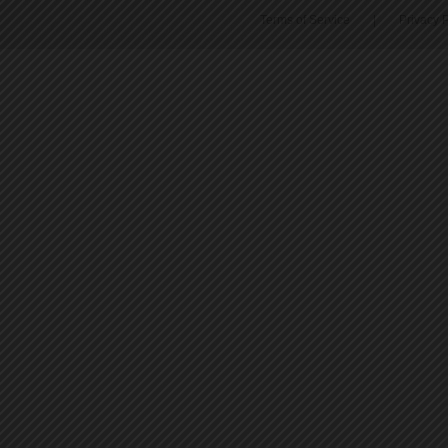
Terms of Service
|
Privacy P