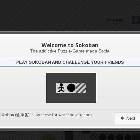
Rankings
Sasquatch IV
Welcome to Sokoban
The addictive Puzzle-Game made Social
PLAY SOKOBAN AND CHALLENGE YOUR FRIENDS
Challenge
4
7
8
12
0
Sokoban (倉庫番) is Japanese for
warehouse keeper
.
Next
16
pushes