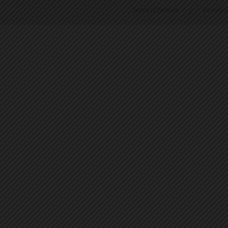
Terms of Service
|
Privacy P