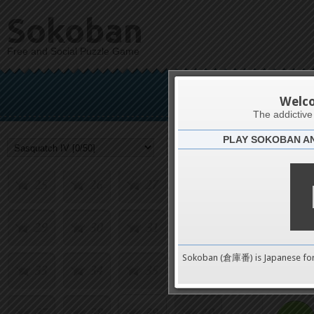
9
10
11
12
Sokoban
Free and Social Puzzle Game
13
14
15
16
Sas
17
18
19
20
Welc
The addictiv
PLAY SOKOBAN A
21
22
23
24
Challenge
25
26
27
28
29
30
31
32
0
Sokoban (倉庫番) is Japanese fo
33
34
35
36
pushes
37
38
39
40