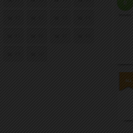
0
moves
41
42
43
44
45
46
47
48
49
50