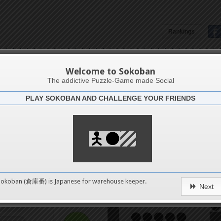
Rankings
Aruba8
Welcome to Sokoban
4
The addictive Puzzle-Game made Social
PLAY SOKOBAN AND CHALLENGE YOUR FRIENDS
Challenge
8
Tangr
12
16
0
Sokoban (倉庫番) is Japanese for
warehouse keeper
.
Next
20
pushes