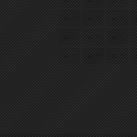
29
30
31
33
34
35
37
38
39