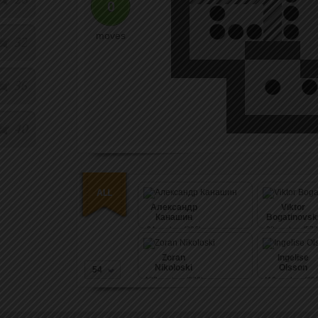
0
moves
32
36
40
Александр
Viktor
Канашин
Bogatinovsk
94
pushes (396)
98
pushes (572
Zoran
Ingelise
Nikoloski
Olsson
54
108
pushes (600)
116
pushes (636