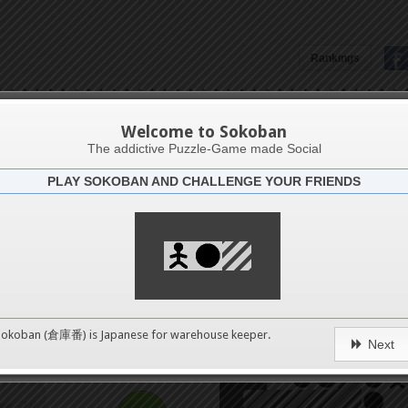
Rankings
4
Aruba8
8
Welcome to Sokoban
The addictive Puzzle-Game made Social
PLAY SOKOBAN AND CHALLENGE YOUR FRIENDS
12
Challenge
Bull fi
16
20
0
Sokoban (倉庫番) is Japanese for
warehouse keeper
.
Next
24
pushes
28