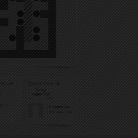
Garry
i
Osadchuk
)
104
pushes (803)
Anonymous
116
pushes (749)
)