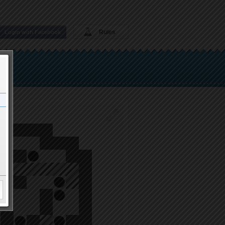
Rules
Login with Facebook
ght