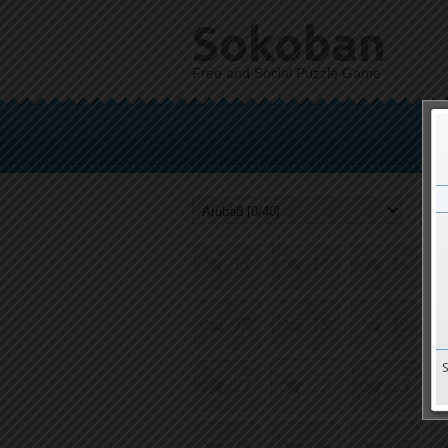
Sokoban
Free and Social Puzzle Game
1
2
3
5
6
7
9
10
11
13
14
15
17
18
19
21
22
23
25
26
27