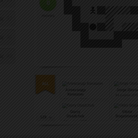
0
moves
32
36
40
Александр
Jorge Gloria
Канашин
84
pushes (250
84
pushes (244)
Garry
Viktor
Osadchuk
Bogatinovsk
129
84
pushes (277)
86
pushes (279