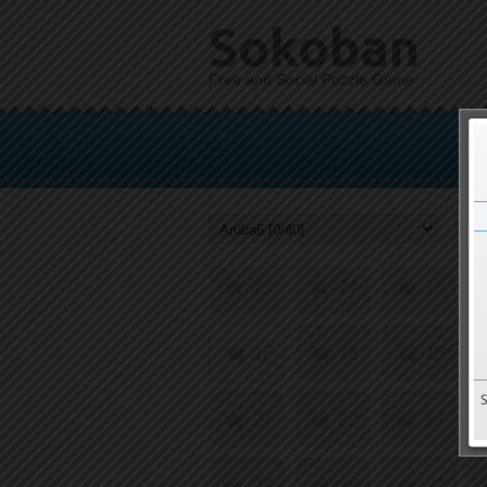
Sokoban
Free and Social Puzzle Game
1
2
3
5
6
7
9
10
11
13
14
15
17
18
19
21
22
23
25
26
27