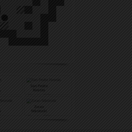
San Pedro
Noesta
)
84
pushes (263)
Zoran
i
Nikoloski
)
86
pushes (281)