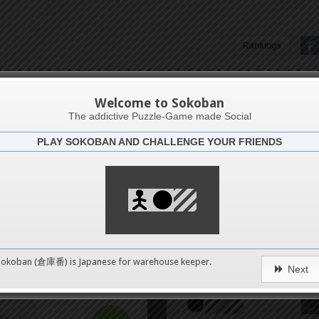
Rankings
4
Aruba6
8
Welcome to Sokoban
The addictive Puzzle-Game made Social
PLAY SOKOBAN AND CHALLENGE YOUR FRIENDS
12
Challenge
Long way 
16
20
0
Sokoban (倉庫番) is Japanese for
warehouse keeper
.
Next
24
pushes
28