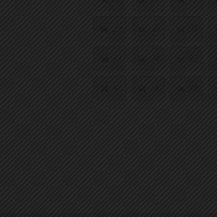
29
30
31
33
34
35
37
38
39