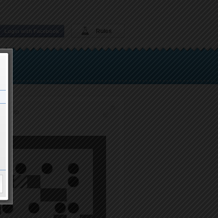
Rules
Login with Facebook
to trip