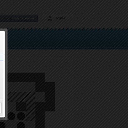
Rules
Login with Facebook
thru