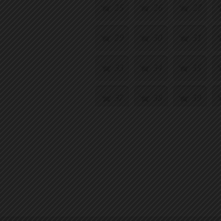
25
26
27
29
30
31
33
34
35
37
38
39