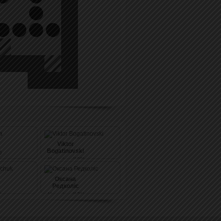
Viktor
Bogatinovski
)
41
pushes (139)
Оксана
Редколіс
)
41
pushes (171)