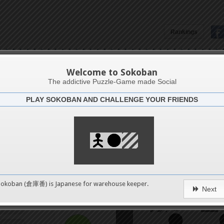
Rankings
4
Aruba6
Welcome to Sokoban
8
The addictive Puzzle-Game made Social
PLAY SOKOBAN AND CHALLENGE YOUR FRIENDS
Challenge
12
Get it 
16
20
0
Sokoban (倉庫番) is Japanese for
warehouse keeper
.
Next
24
pushes