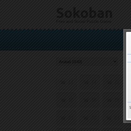
Sokoban
Free and Social Puzzle Game
1
2
3
5
6
7
9
10
11
13
14
15
17
18
19
21
22
23