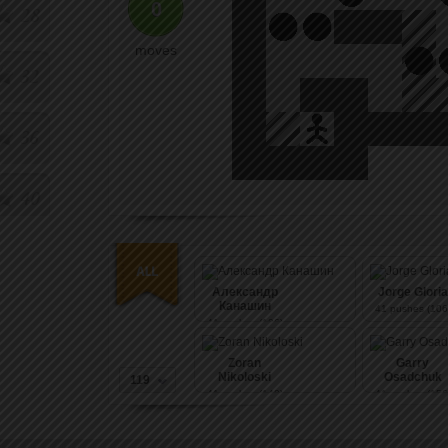
0
28
moves
32
36
40
Александр
Jorge Gloria
Канашин
41
pushes (106
41
pushes (106)
Zoran
Garry
Nikoloski
Osadchuk
119
41
pushes (140)
41
pushes (156