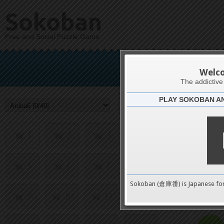
Sokoban
Free and Social Puzzle Game
Welc
The addictiv
PLAY SOKOBAN A
Challenge
1
2
3
4
5
6
7
8
0
Sokoban (倉庫番) is Japanese fo
9
10
11
12
pushes