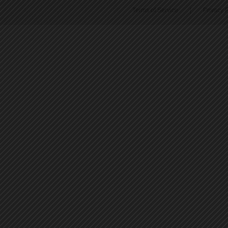
Terms of Service
|
Privacy P