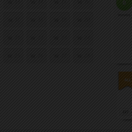
13
14
15
16
0
moves
17
18
19
20
21
22
23
24
25
26
27
28
29
30
31
32
33
34
35
36
37
38
39
40
227