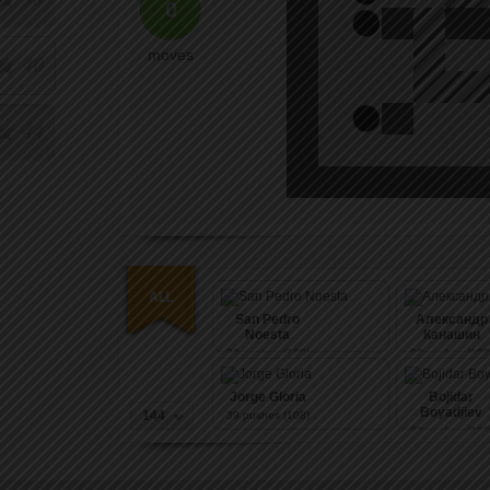
0
moves
40
44
San Pedro
Александр
Noesta
Канашин
39
pushes (108)
39
pushes (108
Jorge Gloria
Bojidar
Boyadjiev
144
39
pushes (108)
39
pushes (108