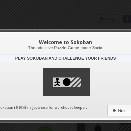
8
Rankings
12
Aruba5
16
Welcome to Sokoban
The addictive Puzzle-Game made Social
PLAY SOKOBAN AND CHALLENGE YOUR FRIENDS
20
Challenge
Smart 
24
28
0
Sokoban (倉庫番) is Japanese for
warehouse keeper
.
Next
32
pushes
36