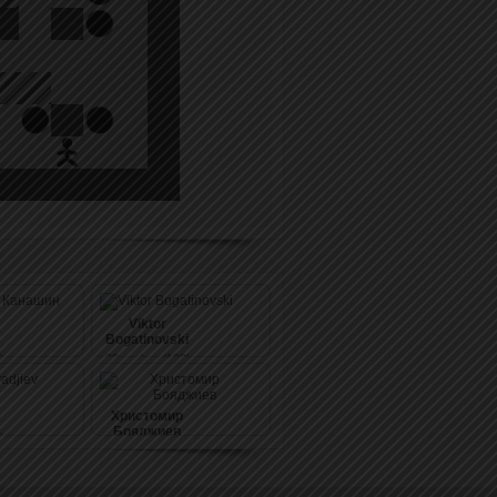
Viktor
Bogatinovski
)
39
pushes (108)
Христомир
Бояджиев
)
39
pushes (108)