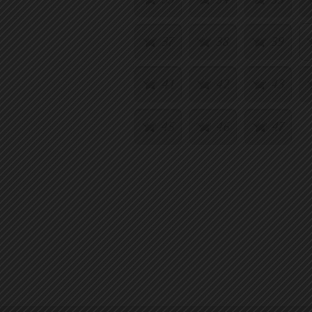
37
38
39
41
42
43
45
46
47