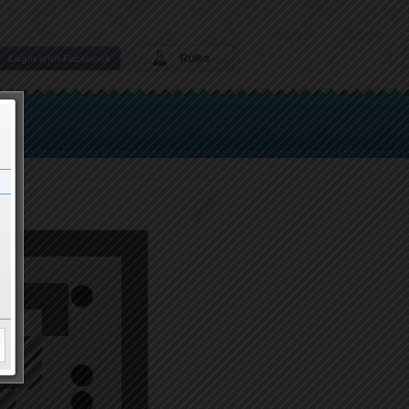
Rules
Login with Facebook
boy