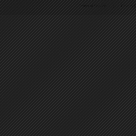
Terms of Service
|
Privacy P
45
46
47