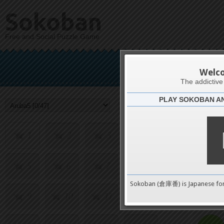
Sokoban
Free and Social Puzzle Game
Welc
The addictiv
PLAY SOKOBAN A
Challenge
1
2
3
4
5
6
7
8
0
Sokoban (倉庫番) is Japanese fo
9
10
11
12
pushes