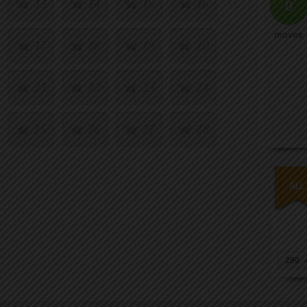
13
14
15
16
0
moves
17
18
19
20
21
22
23
24
25
26
27
28
29
30
31
32
33
34
35
36
37
38
39
40
290
41
42
43
44