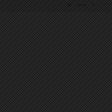
Terms of Service
|
Privacy P