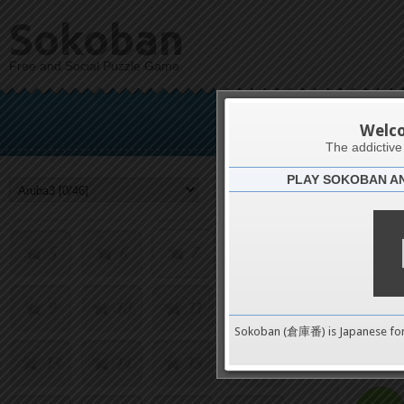
Sokoban
Free and Social Puzzle Game
Welc
The addictiv
PLAY SOKOBAN A
Challenge
1
2
3
4
5
6
7
8
9
10
11
12
0
Sokoban (倉庫番) is Japanese fo
13
14
15
16
pushes