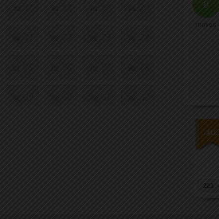
0
17
18
19
20
moves
21
22
23
24
25
26
27
28
29
30
31
32
33
34
35
36
37
38
39
40
41
42
43
44
223
45
46