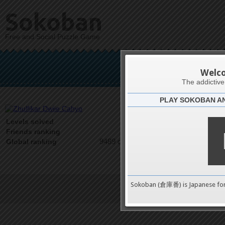
Sokoban
Free and Social Puzzle Game
Zhulfik
Welc
The addictiv
PLAY SOKOBAN A
Latests
0
Levels solved
1 on 1
Friends ranking
9489 on 9489
Global ranking
Sokoban (倉庫番) is Japanese fo
Terms of Service
|
Privacy P