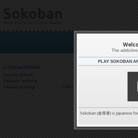
Sokoban
Free and Social Puzzle Game
Youn
Welc
The addictiv
PLAY SOKOBAN A
Latests
2
Levels solved
1 on 1
Friends ranking
4760 on 9489
Global ranking
Sokoban (倉庫番) is Japanese fo