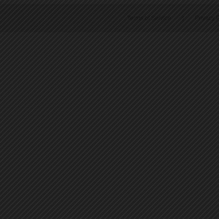
Terms of Service
|
Privacy P