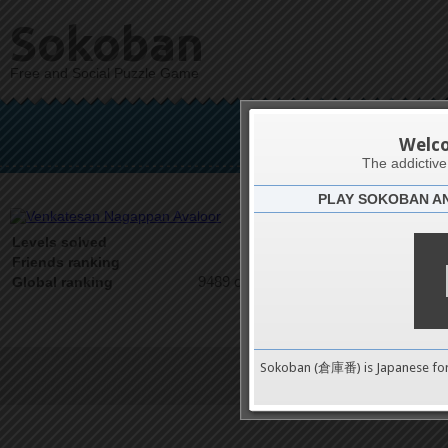
Sokoban
Free and Social Puzzle Game
Venkatesan
Welc
The addictiv
PLAY SOKOBAN A
Latests
0
Levels solved
1 on 1
Friends ranking
9489 on 9489
Global ranking
Sokoban (倉庫番) is Japanese fo
Terms of Service
|
Privacy P