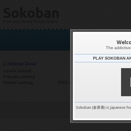
Sokoban
Free and Social Puzzle Game
Vane
Welc
The addictiv
PLAY SOKOBAN A
Latests
0
Levels solved
1 on 1
Friends ranking
9489 on 9489
Global ranking
Sokoban (倉庫番) is Japanese fo
Terms of Service
|
Privacy P