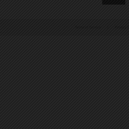
Terms of Service
|
Privacy P