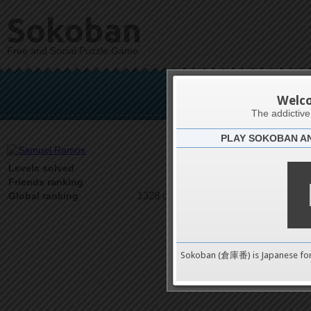
Sokoban
Free and Social Puzzle Game
Sam
Welc
The addictiv
PLAY SOKOBAN A
Latests
31
Levels solved
1 on 1
Friends ranking
1328 on 9489
Global ranking
Sokoban (倉庫番) is Japanese fo