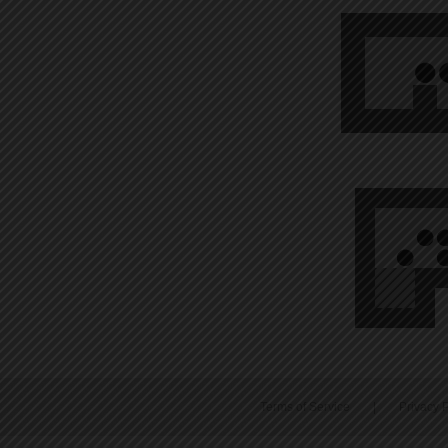
Terms of Service
|
Privacy P