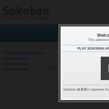
Sokoban
Free and Social Puzzle Game
Roberto 
Welc
The addictiv
PLAY SOKOBAN A
Latests
7
Levels solved
1 on 1
Friends ranking
3175 on 9489
Global ranking
Sokoban (倉庫番) is Japanese fo