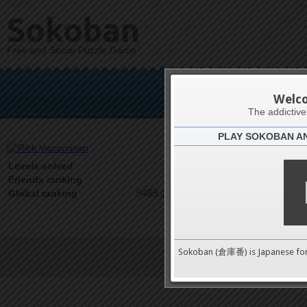
Sokoban
Free and Social Puzzle Game
Rick
Welc
The addictiv
PLAY SOKOBAN A
Latests
0
Levels solved
1 on 1
Friends ranking
9489 on 9489
Global ranking
Sokoban (倉庫番) is Japanese fo
Terms of Service
|
Privacy P