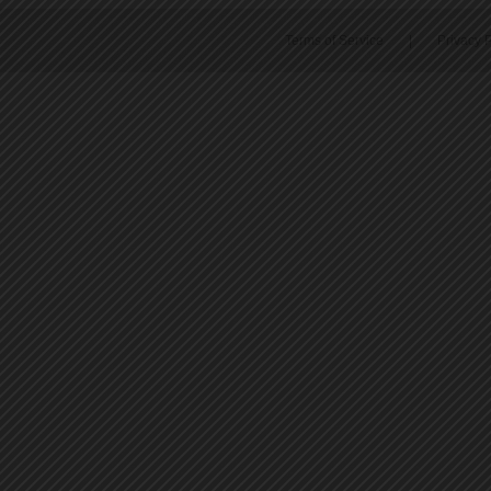
Terms of Service
|
Privacy P