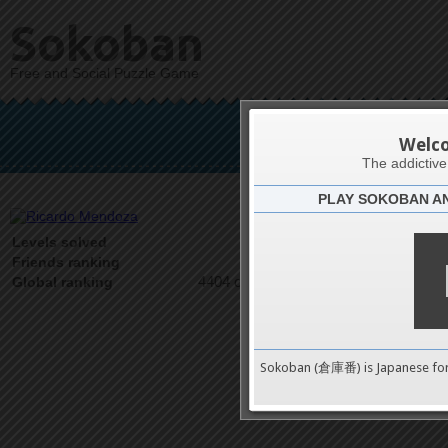
Sokoban
Free and Social Puzzle Game
Rica
Welc
The addictiv
PLAY SOKOBAN A
Latests
3
Levels solved
1 on 1
Friends ranking
4404 on 9489
Global ranking
Sokoban (倉庫番) is Japanese fo