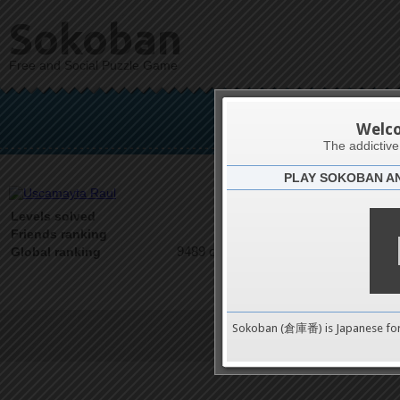
Sokoban
Free and Social Puzzle Game
Usca
Welc
The addictiv
PLAY SOKOBAN A
Latests
0
Levels solved
1 on 1
Friends ranking
9489 on 9489
Global ranking
Sokoban (倉庫番) is Japanese fo
Terms of Service
|
Privacy P