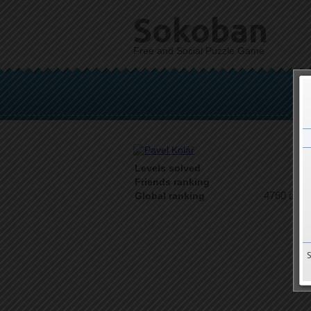
Sokoban
Free and Social Puzzle Game
Levels solved
1 o
Friends ranking
4760 on 9
Global ranking