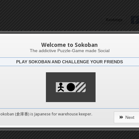
Rankings
Pavel Kolář
Welcome to Sokoban
The addictive Puzzle-Game made Social
PLAY SOKOBAN AND CHALLENGE YOUR FRIENDS
Latests
2
n 1
489
Sokoban (倉庫番) is Japanese for
warehouse keeper
.
Next