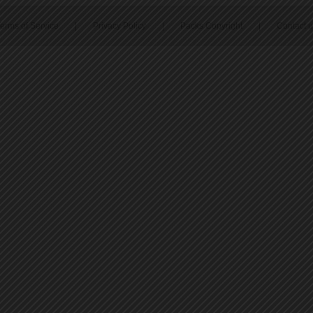
erms of Service
|
Privacy Policy
|
Packs Copyright
|
Contact 