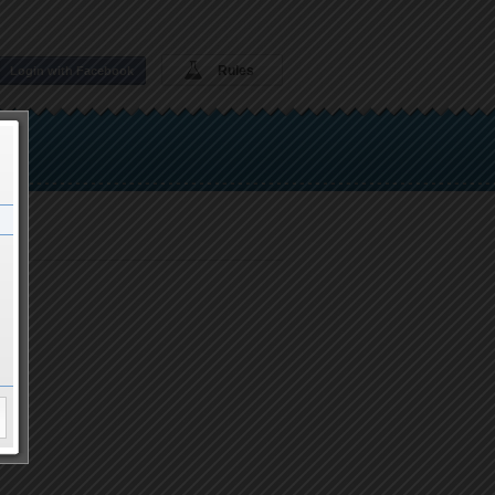
Rules
Login with Facebook