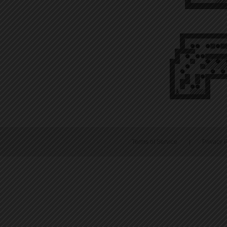
Terms of Service
|
Privacy P