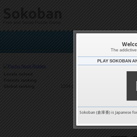
Sokoban
Free and Social Puzzle Game
Pachu 
Welc
The addictiv
PLAY SOKOBAN A
Latests
35
Levels solved
1 on 1
Friends ranking
1204 on 9489
Global ranking
Sokoban (倉庫番) is Japanese fo