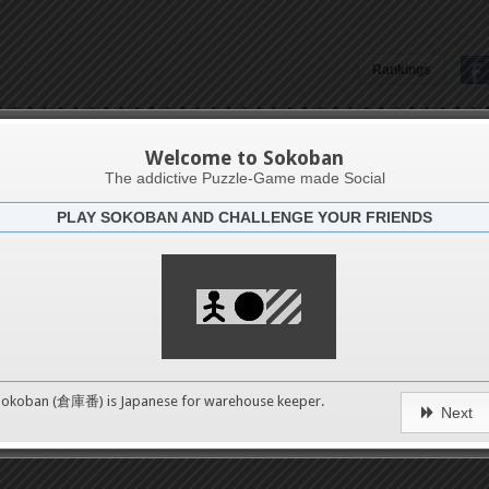
Rankings
Özlem Üçgül
Welcome to Sokoban
The addictive Puzzle-Game made Social
PLAY SOKOBAN AND CHALLENGE YOUR FRIENDS
Latests
2
n 1
489
Sokoban (倉庫番) is Japanese for
warehouse keeper
.
Next