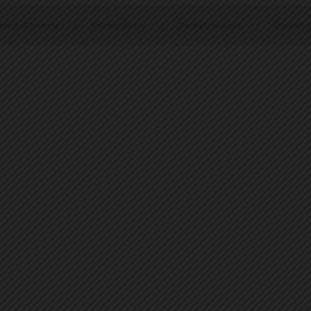
erms of Service
|
Privacy Policy
|
Packs Copyright
|
Contact 