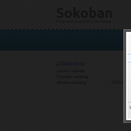
Sokoban
Free and Social Puzzle Game
Levels solved
1 o
Friends ranking
4760 on 9
Global ranking