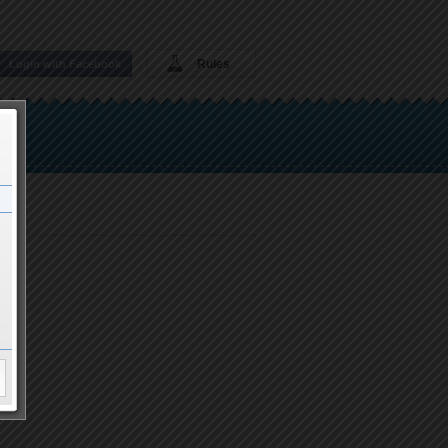
Rules
Login with Facebook