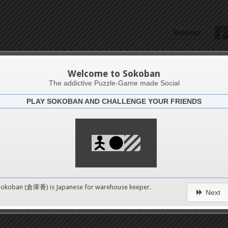
Rankings
Oscar Eduardo Perez Varela
Welcome to Sokoban
The addictive Puzzle-Game made Social
PLAY SOKOBAN AND CHALLENGE YOUR FRIENDS
Latests
4
n 2
489
Sokoban (倉庫番) is Japanese for
warehouse keeper
.
Next