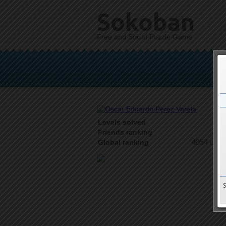
Sokoban
Free and Social Puzzle Game
Levels solved
2 o
Friends ranking
4054 on 9
Global ranking