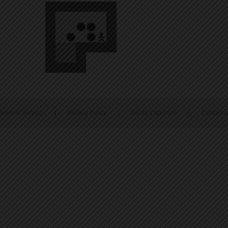
erms of Service
|
Privacy Policy
|
Packs Copyright
|
Contact 