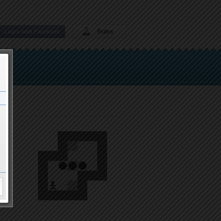
Rules
Login with Facebook