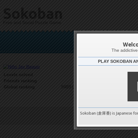
Sokoban
Free and Social Puzzle Game
Niño
Welc
The addictiv
PLAY SOKOBAN A
Latests
0
Levels solved
1 on 1
Friends ranking
9489 on 9489
Global ranking
Sokoban (倉庫番) is Japanese fo
Terms of Service
|
Privacy P