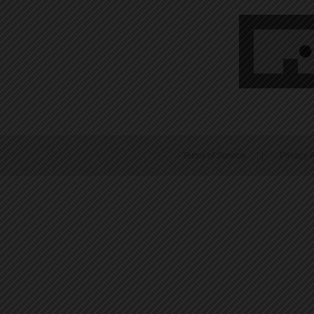
Terms of Service
|
Privacy P