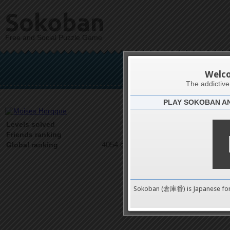
Sokoban
Free and Social Puzzle Game
Mois
Welc
The addictiv
PLAY SOKOBAN A
Latests
4
Levels solved
1 on 1
Friends ranking
4054 on 9489
Global ranking
Sokoban (倉庫番) is Japanese fo