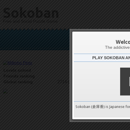
Sokoban
Free and Social Puzzle Game
Mil
Welc
The addictiv
PLAY SOKOBAN A
Latests
10
Levels solved
2 on 2
Friends ranking
2714 on 9489
Global ranking
Sokoban (倉庫番) is Japanese fo