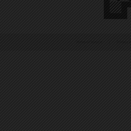
Terms of Service
|
Privacy P