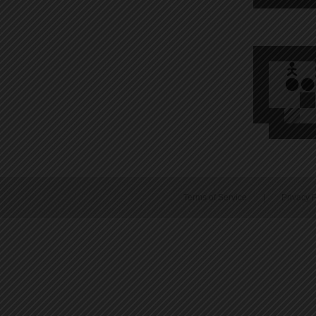
Terms of Service
|
Privacy P