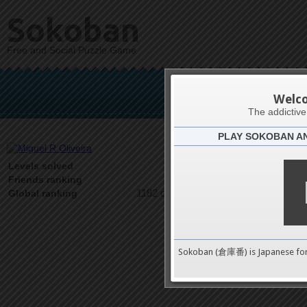
Sokoban
Free and Social Puzzle Game
Migue
Welc
The addictiv
PLAY SOKOBAN A
Latests
36
Levels solved
1 on 1
Friends ranking
1182 on 9489
Global ranking
Sokoban (倉庫番) is Japanese fo