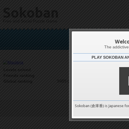
Sokoban
Free and Social Puzzle Game
M
Welc
The addictiv
PLAY SOKOBAN A
Latests
0
Levels solved
1 on 1
Friends ranking
9489 on 9489
Global ranking
Sokoban (倉庫番) is Japanese fo
Terms of Service
|
Privacy P